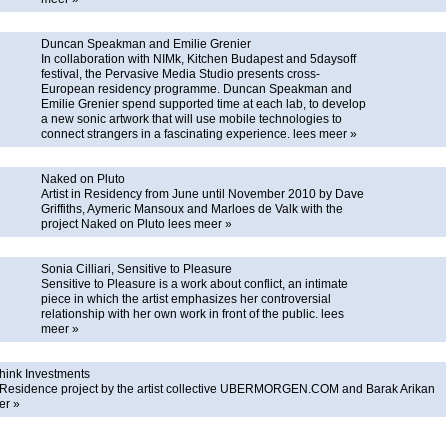
Duncan Speakman and Emilie Grenier
In collaboration with NIMk, Kitchen Budapest and 5daysoff
festival, the Pervasive Media Studio presents cross-
European residency programme. Duncan Speakman and
Emilie Grenier spend supported time at each lab, to develop
a new sonic artwork that will use mobile technologies to
connect strangers in a fascinating experience.
lees meer »
Naked on Pluto
Artist in Residency from June until November 2010 by Dave
Griffiths, Aymeric Mansoux and Marloes de Valk with the
project Naked on Pluto
lees meer »
Sonia Cilliari, Sensitive to Pleasure
Sensitive to Pleasure is a work about conflict, an intimate
piece in which the artist emphasizes her controversial
relationship with her own work in front of the public.
lees
meer »
hink Investments
in Residence project by the artist collective UBERMORGEN.COM and Barak Arikan
er »