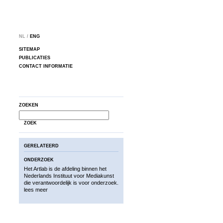
NL /
ENG
SITEMAP
PUBLICATIES
CONTACT INFORMATIE
ZOEKEN
ZOEK
GERELATEERD
ONDERZOEK
Het Artlab is de afdeling binnen het
Nederlands Instituut voor Mediakunst
die verantwoordelijk is voor onderzoek.
lees meer