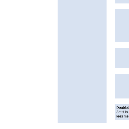
Doublet
Artist 
lees me