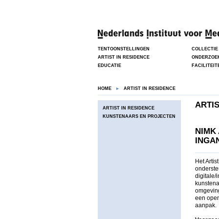
TENTOONSTELLINGEN
COLLECTIE
ARTIST IN RESIDENCE
ONDERZOE
EDUCATIE
FACILITEIT
HOME
ARTIST IN RESIDENCE
ARTIS
ARTIST IN RESIDENCE
KUNSTENAARS EN PROJECTEN
NIMK
INGAN
Het Arti
onderste
digitale
kunstenaa
omgeving
een open
aanpak.