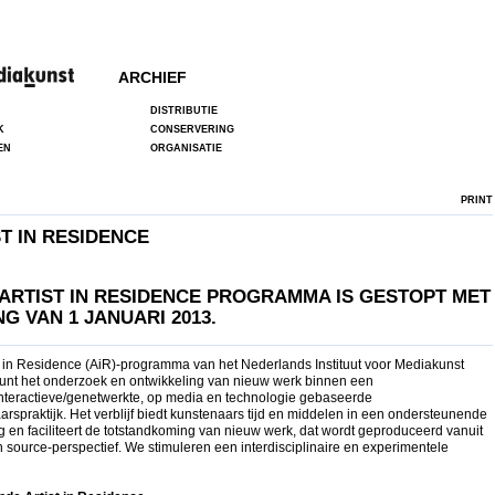
ARCHIEF
DISTRIBUTIE
K
CONSERVERING
EN
ORGANISATIE
PRINT
T IN RESIDENCE
 A
RTIST IN RESIDENCE PROGRAMMA IS
GESTOPT MET
G VAN 1 JANUARI 2013.
st in Residence (AiR)-programma van het Nederlands Instituut voor Mediakunst
unt het onderzoek en ontwikkeling van nieuw werk binnen een
/interactieve/genetwerkte, op media en technologie gebaseerde
rspraktijk. Het verblijf biedt kunstenaars tijd en middelen in een ondersteunende
 en faciliteert de totstandkoming van nieuw werk, dat wordt geproduceerd vanuit
 source-perspectief. We stimuleren een interdisciplinaire en experimentele