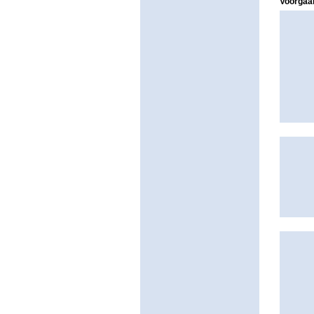
Voorgaan