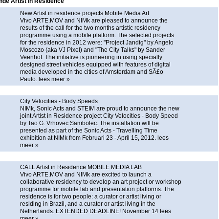
de Artist in Residence
New Artist in residence projects Mobile Media Art
Vivo ARTE.MOV and NIMk are pleased to announce the
results of the call for the two months artistic residency
programme using a mobile platform. The selected projects
for the residence in 2012 were: "Project Jandig" by Angelo
Moscozo (aka VJ Pixel) and "The City Talks" by Sander
Veenhof. The initiative is pioneering in using specially
designed street vehicles equipped with features of digital
media developed in the cities of Amsterdam and SÃ£o
Paulo.
lees meer »
City Velocities - Body Speeds
NIMk, Sonic Acts and STEIM are proud to announce the new
joint Artist in Residence project City Velocities - Body Speed
by Tao G. Vrhovec Sambolec. The installation will be
presented as part of the Sonic Acts - Travelling Time
exhibition at NIMk from Februari 23 - April 15, 2012.
lees
meer »
CALL Artist in Residence MOBILE MEDIA LAB
Vivo ARTE.MOV and NIMk are excited to launch a
collaborative residency to develop an art project or workshop
programme for mobile lab and presentation platforms. The
residence is for two people: a curator or artist living or
residing in Brazil, and a curator or artist living in the
Netherlands. EXTENDED DEADLINE! November 14
lees
meer »