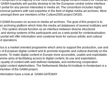
 comprises of a majority of the most important digital content holders for media art
 GAMA hopefully will quickly develop to be the European central online interface
 portal for any person interested in media art. The consortium includes highly
echnical partners with vast expertise in the field of digital media art archives. Most
 amongst them are members of the Culture2000 project OASIS.
t GAMA focusses on access to media art archives. The goal of this project is to
n archiving platform which links the media art databases of several institutes and
s. This system should function as an interface between diverse structured
and storing systems of the participants and as a web portal for contextualisation.
ortal will offer information and curatorial tools for various artistic and cultural
d operations.
lus is a market oriented programme which aims to support the production, use and
on of European digital content and to promote linguistic and cultural diversity on the
works. To make digital content in Europe more accessible, usable and exploitable.
mme aims at facilitating access to digital content, its use and exploitation,
quality of content with well-defined metadata, and reinforcing cooperation
gital content stakeholders. The Netherlands Media Art Institute in Amsterdam is a
 member of the GAMA project.
information have a look at
GAMA GATEWAY