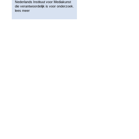
Nederlands Instituut voor Mediakunst
die verantwoordelijk is voor onderzoek.
lees meer