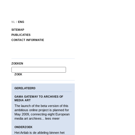
NL /
ENG
SITEMAP
PUBLICATIES
CONTACT INFORMATIE
ZOEKEN
ZOEK
GERELATEERD
GAMA GATEWAY TO ARCHIVES OF
MEDIA ART
The launch of the beta version of this
ambitious online project is planned for
May 2009, connecting eight European
media art archives...
lees meer
ONDERZOEK
Het Artlab is de afdeling binnen het