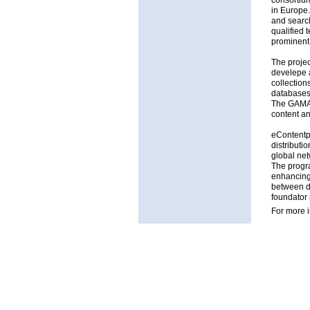
consortium
in Europe.
and search
qualified t
prominent
The projec
develepe a
collection
databases 
The GAMA p
content an
eContentp
distributi
global net
The progra
enhancing 
between di
foundator
For more 