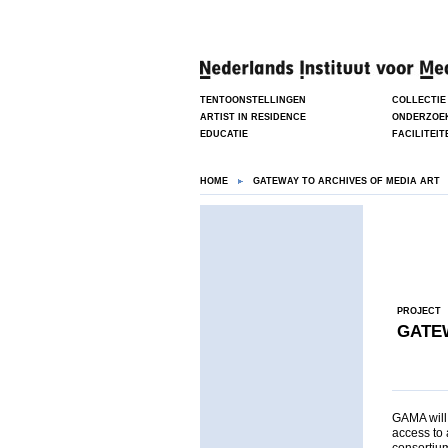
TENTOONSTELLINGEN
COLLECTIE
ARTIST IN RESIDENCE
ONDERZOE
EDUCATIE
FACILITEIT
HOME
GATEWAY TO ARCHIVES OF MEDIA ART
PROJECT
GATEW
GAMA will 
access to 