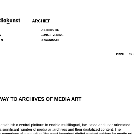
ARCHIEF
DISTRIBUTIE
K
CONSERVERING
EN
ORGANISATIE
PRINT
RSS
AY TO ARCHIVES OF MEDIA ART
establish a central platform to enable multilingual, facilitated and user-orientated
a significant number of media art archives and their digitalized content. The