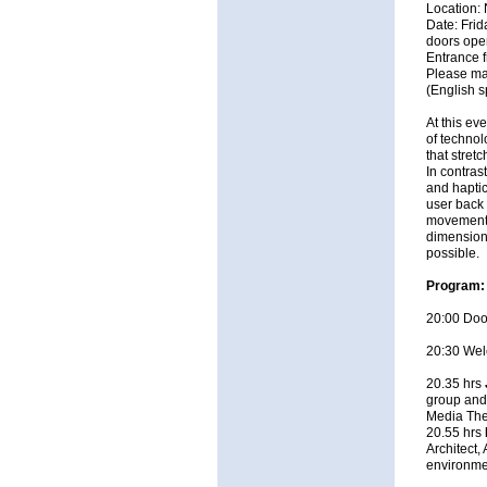
Location:
Date: Fri
doors ope
Entrance 
Please ma
(English 
At this ev
of technol
that stret
In contras
and haptic
user back 
movement a
dimensions
possible.
Program:
20:00 Door
20:30 Wel
20.35 hrs
group and 
Media The
20.55 hrs
Architect,
environmen