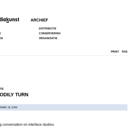
ARCHIEF
DISTRIBUTIE
K
CONSERVERING
EN
ORGANISATIE
PRINT
RSS
TIE
ODILY TURN
NIMK 18 JUNI
 conversation on interface studies.