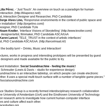
Lilia Pérez
, - ‘Just Touch’. An overview on touch as a paradigm for human-
nteraction. (
http://liliaperez.net/
)
tist, Interaction Designer and Researcher, PhD Candidate
Jorge Alves Lino,
‘Responsive environments in the context of public space and
 installation’ (
http://jorgelino.com/
)
esigner, PhD Candidate TU/e
Noam Knoller
, ‘Interface Visions of Storytelling’ (
http://www.knoller.com/
)
n designer/artist, filmmaker, PhD Candidate ASCA/UvA
Karen Lancel
, 'TELE_TRUST in the context of artistic interfaces’
tist, PhD Candidate ASCA/UvA. (
http://lancelmaat.nl/)
 the bodily turn! – Drinks, Music and Interaction!
lectures, works in progress and interesting prototypes will be presented by guest
d designers and made available for the public to try.
est Installation:
Social Soundmachine - feeling the music!
Schreuder (Lewis & Davis – studio for experience design)
undmachine is an interactive tabletop, on which people can create electronic
ther. It uses a special multi-touch surface with a number of tangible game pieces."
://socialsoundmachine.com
ace Studies Group is a recently formed interdisciplinary research collaboration
he University of Amsterdam (UvA) and the Eindhoven University of Technology
eir research aims to investigate how current human-computer interface
es and culture affect each other.
facestudies.org