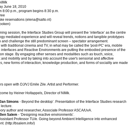
 NIMk
day June 18, 2010
n 8:00 p.m., program begins 8:30 p.m.
free
ke reservations (
elena@salto.nl
)
spoken)
ening session, the Interface Studies Group will present the ‘interface’ as the centre
ogy mediated experience and will reveal trends, notions and tangible prototypes
ch and challenge the still predominant screen – spectator arrangement.
t with traditional cinema and TV, in what may be called the 'post-PC' era, mobile
 interfaces and Reactive Environments are putting the embodied presence of the
on stage. By engaging other senses and modalities such as touch, voice,
nd mobility and by taking into account the user's sensorial and affective
, new forms of interaction, knowledge production, and forms of sociality are made
s open with DJ/VJ Emile Zile. Artist and Performer.
come by Heiner Holtappels, Director of NIMk.
Jan Simons
- Beyond the desktop’. Presentation of the Interface Studies research
lecture.
ory author and researcher, Associate Professor ASCA/UvA.
Ben Salem
- ‘Designing reactive environments’.
 Assistant Professor TU/e. Going beyond Ambient Intelligence into enhanced
t. (
http://bsalem.info/
)