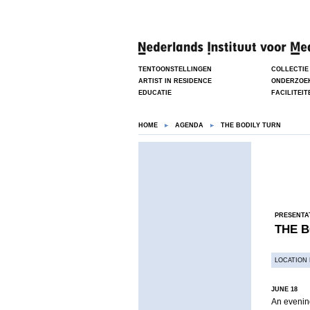
TENTOONSTELLINGEN
COLLECTIE
ARTIST IN RESIDENCE
ONDERZOE
EDUCATIE
FACILITEIT
HOME
AGENDA
THE BODILY TURN
PRESENTA
THE B
LOCATION 
JUNE 18
An evening