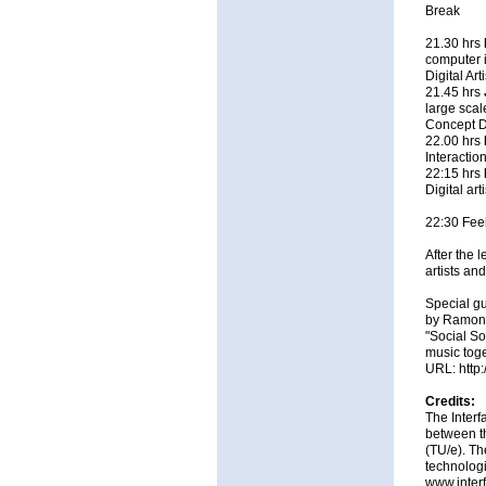
Break
21.30 hrs
computer i
Digital Ar
21.45 hrs
large scale
Concept D
22.00 hrs
Interactio
22:15 hrs
Digital ar
22:30 Feel
After the 
artists an
Special gu
by Ramon 
"Social So
music toge
URL:
http
Credits:
The Interf
between t
(TU/e). Th
technologi
www.inter