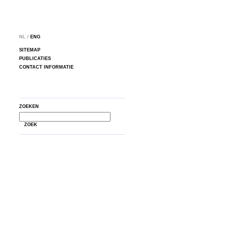
NL /
ENG
SITEMAP
PUBLICATIES
CONTACT INFORMATIE
ZOEKEN
ZOEK