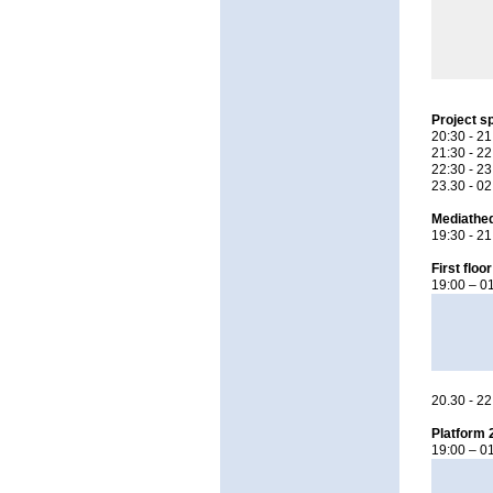
Project s
20:30 - 21
21:30 - 2
22:30 - 2
23.30 - 0
Mediatheq
19:30 - 21
First floor
19:00 – 01
20.30 - 2
Platform 
19:00 – 0