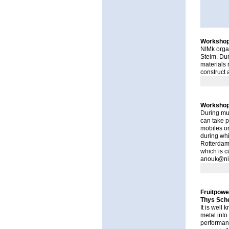
Workshop 
NIMk organ
Steim
. Du
materials 
construct a
Workshop
During mus
can take p
mobiles o
during wh
Rotterdam.
which is c
anouk@ni
Fruitpowe
Thys Sche
It is well 
metal into 
performanc