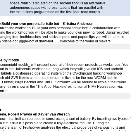
space, which is situated on the second floor, is an alternative,
autonomous space with presentations that run parallel with
the exhibitions programmed on the first floor.
read more »
Build your own personal bristle bot – Kristina Anderson
izes the workshop 'Build your own personal bristle bot' in collaboration with
ring the workshop you will be able to make your own moving robot. Using recycled
ranging from toothbrushes and sticks to pens and paperclips you will be able to
 bristle-bot, jiggle-bot of draw-bot....... Welcome to the world of makers!
s by moddr_
eumnight moddr_ will present several of their recent projects as workshops. You
art in the 'Jailbreak!' workshop during which they will give old iOS and android
r tablets a customized operating system or the OV-chipcard hacking workshop
ich old GVB tickets can become entrance tickets for the new WORM club in
 Further, Birgit Bachler and Tim C. Schwartz will be around to explain their work
urrently on show in the ' The Art of Hacking' exhibition at NIMk Registration via:
mk.nl
r
ele, Robert Pravda en Xavier van Wersch.
known that fruit can be used in constructing a sort of battery. By incerting two types of
a citrus fruit it is possible to create a tiny electrical impulse. During the
e the team of Fruitpower analyzes the electrical properties of various fruits and