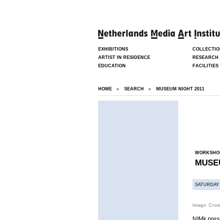
EXHIBITIONS
COLLECTIO
ARTIST IN RESIDENCE
RESEARCH
EDUCATION
FACILITIES
HOME
SEARCH
MUSEUM NIGHT 2011
WORKSHO
MUSEU
SATURDAY 
Image: Cro
NIMk pre