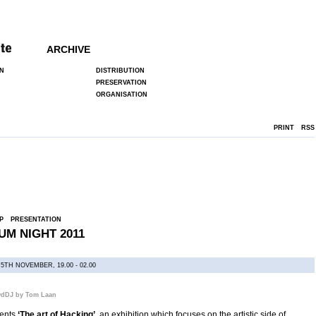
ARCHIVE
N
DISTRIBUTION
PRESERVATION
ORGANISATION
PRINT
RSS
P
PRESENTATION
M NIGHT 2011
5TH NOVEMBER, 19.00 - 02.00
wdDJ by Tom Laan
sents
‘The art of Hacking’
, an exhibition which focuses on the artistic side of