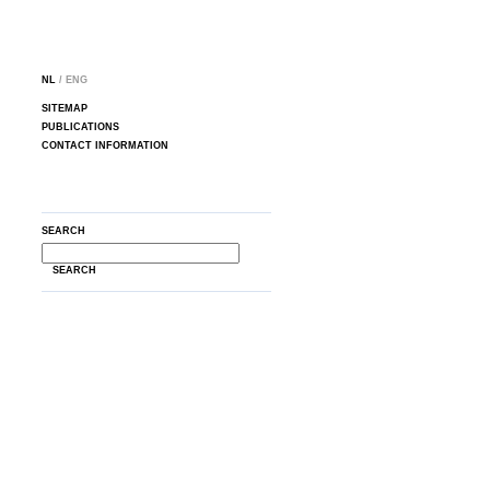
NL
/ ENG
SITEMAP
PUBLICATIONS
CONTACT INFORMATION
SEARCH
SEARCH