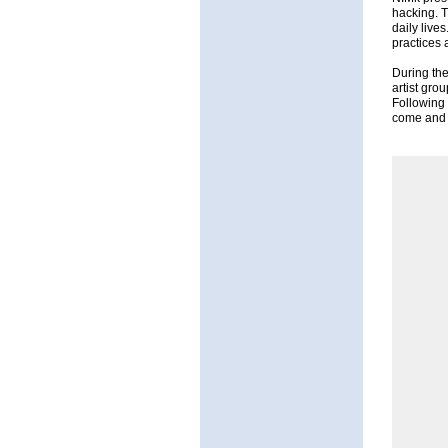
hacking. T
daily live
practices 
During the
artist gro
Following 
come and e