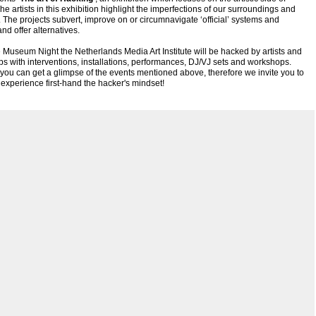
he artists in this exhibition highlight the imperfections of our surroundings and
s. The projects subvert, improve on or circumnavigate ‘official’ systems and
and offer alternatives.
 Museum Night the Netherlands Media Art Institute will be hacked by artists and
ups with interventions, installations, performances, DJ/VJ sets and workshops.
you can get a glimpse of the events mentioned above, therefore we invite you to
xperience first-hand the hacker's mindset!