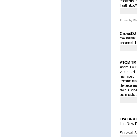
converts t
fruit!
http:
Photo by Ri
CrowdDJ
the music 
channel. 
ATOM TM
Atom TM is
visual art
his most n
techno an
diverse in
fact is, o
be music o
The DNK D
Hot New E
Survival S