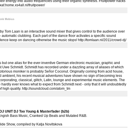
heir energy into audio frequencies using their organic synthesis. Fruitpower hacks
//xaf.home.xs4all.nl/fruitpower/
enk Mebius
by Tom Laan is an interactive sound mixer that gives control to the audience over
- automatic clubbing. Each part of the dance floor activates a specific sound
Hence keep on dancing otherwise the music stops!
http://tomlaan.nl/2011/crowd-dj/
 but one alias for the ever-inventive German electronic musician, graphic and
ist Uwe Schmidt. Schmidt has recorded under a dazzling array of aliases of which
otorious moniker is probably Señor Coconut. Originally coming from acid house,
d ambient, his recent musical adventures have shown no sign of becoming less
corporating, classical, glitch, Latin, lounge and experimental music elements. The
ne hardly ever knows what to expect from Schmidt next - only that it will undoubtedly
f high quality.
http://soundcloud.com/atom_tm
J UNIT DJ Too Young & Masterfader (b2b)
ngish Bass Music, Cranked Up Beats and Mutated R&B.
lide Show, compiled by Katja Novitskova