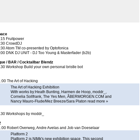
pace
:15 Fruitpower
2:30 CrowdDJ
3:30 Atom TM co-presented by
Optofonica
2:00 DNK DJ UNIT - DJ Too Young & Masterfader (b2b)
ue / BAR / Cocktailbar Blendz
.30 Workshop Build your own personal bristle bot
:00 The Art of Hacking
The Art of Hacking Exhibition
With works by:Heath Bunting, Harmen de Hoop, moddr_,
Cornelia Sollfrank, The Yes Men, ÃBERMORGEN.COM and
Nancy Mauro-Flude/Mez Breeze/Sara Platon
read more »
2.30 Workshops by moddr_
2
1:00 Robert Overweg, Andre Avelas and Job van Doeselaar
Platform 2
Platform 2 is NIMk's new exhibition space. This second