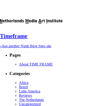
Timeframe
»Just another Nimk Blog Sites site
Pages
About TIME FRAME
Categories
Africa
Brazil
Latin America
Reviews
The Netherlands
Uncategorized