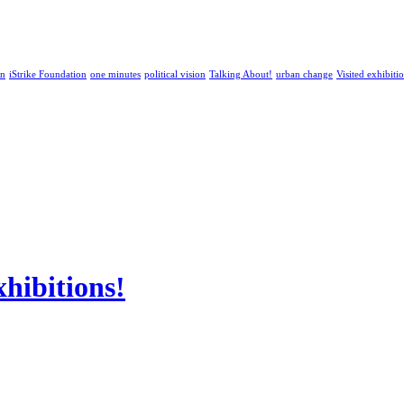
an
iStrike Foundation
one minutes
political vision
Talking About!
urban change
Visited exhibiti
ibitions!