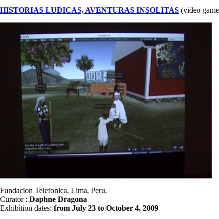
HISTORIAS LUDICAS, AVENTURAS INSOLITAS
(video game
Fundacion Telefonica, Lima, Peru.
Curator :
Daphne Dragona
Exhibition dates:
from July 23 to October 4, 2009