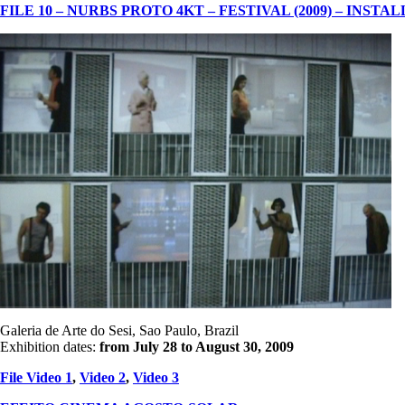
FILE 10 – NURBS PROTO 4KT – FESTIVAL (2009) – INSTA
Galeria de Arte do Sesi, Sao Paulo, Brazil
Exhibition dates:
from July 28 to August 30
, 2009
File Video 1
,
Video 2
,
Video 3