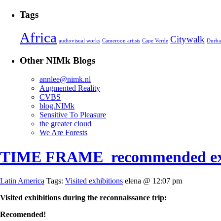
Tags
Africa
Citywalk
audiovisual works
Cameroon artists
Cape Verde
Durb
Other NIMk Blogs
annlee@nimk.nl
Augmented Reality
CVBS
blog.NIMk
Sensitive To Pleasure
the greater cloud
We Are Forests
TIME FRAME_recommended exh
Latin America
Tags:
Visited exhibitions
elena @ 12:07 pm
Visited exhibitions during the reconnaissance trip:
Recomended!