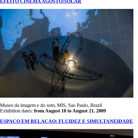
EFEITO CINEMA AGOSTO:SOLAR
Museo da imagem e do som, MIS, Sao Paulo, Brazil
Exhibition dates:
from August 18 to August 21, 2009
ESPACO EM RELACAO: FLUIDEZ E SIMULTANEIDADE