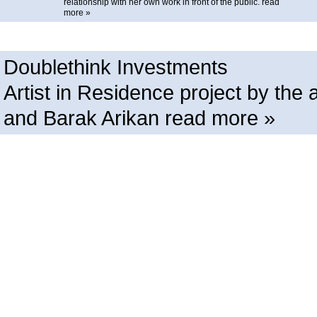
relationship with her own work in front of the public.
read
more »
Doublethink Investments
Artist in Residence project by t
and Barak Arikan
read more »