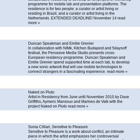
programme for mobile lab and presentation platforms. The
residence is for two people: a curator or artist living or
residing in Brazil, and a curator or artist living in the
Netherlands. EXTENDED DEADLINE! November 14
read
more »
Duncan Speakman and Emilie Grenier
In collaboration with NIMk, Kitchen Budapest and 5daysoff
festival, the Pervasive Media Studio presents cross-
European residency programme. Duncan Speakman and
Emilie Grenier spend supported time at each lab, to develop
a new sonic artwork that will use mobile technologies to
connect strangers in a fascinating experience.
read more »
Naked on Pluto
Artist in Residency from June until November 2010 by Dave
Griffiths, Aymeric Mansoux and Marloes de Valk with the
project Naked on Pluto
read more »
Sonia Cilliari, Sensitive to Pleasure
Sensitive to Pleasure is a work about conflict, an intimate
piece in which the artist emphasizes her controversial