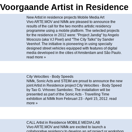
Voorgaande Artist in Residence
New Artist in residence projects Mobile Media Art
Vivo ARTE.MOV and NIMk are pleased to announce the
results of the call for the two months artistic residency
programme using a mobile platform. The selected projects
for the residence in 2012 were: "Project Jandig" by Angelo
Moscozo (aka VJ Pixel) and "The City Talks" by Sander
Veenhof. The initiative is pioneering in using specially
designed street vehicles equipped with features of digital
media developed in the cities of Amsterdam and São Paulo.
read more »
City Velocities - Body Speeds
NIMk, Sonic Acts and STEIM are proud to announce the new
joint Artist in Residence project City Velocities - Body Speed
by Tao G. Vrhovec Sambolec. The installation will be
presented as part of the Sonic Acts - Travelling Time
exhibition at NIMk from Februari 23 - April 15, 2012.
read
more »
CALL Artist in Residence MOBILE MEDIA LAB
Vivo ARTE.MOV and NIMk are excited to launch a
collaborative residency to develop an art project or workshop