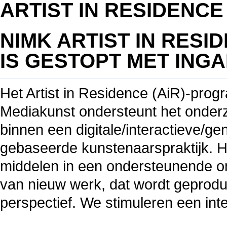
ARTIST IN RESIDENCE
NIMK A
RTIST IN RES
IS
GESTOPT MET INGAN
Het Artist in Residence (AiR)-prog
Mediakunst ondersteunt het onder
binnen een digitale/interactieve/g
gebaseerde kunstenaarspraktijk. Het
middelen in een ondersteunende om
van nieuw werk, dat wordt geprodu
perspectief. We stimuleren een int