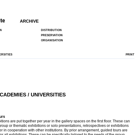
ARCHIVE
N
DISTRIBUTION
PRESERVATION
ORGANISATION
ERSITIES
PRINT
CADEMIES / UNIVERSITIES
urs
itions are put together per year in the gallery spaces on the first floor. These can
group or thematic exhibitions or solo presentations, retrospectives or exhibitions
er in cooperation with other institutions. By prior arrangement, guided tours are
for all exhibitions. These can be specifically tailored to the needs of the group.