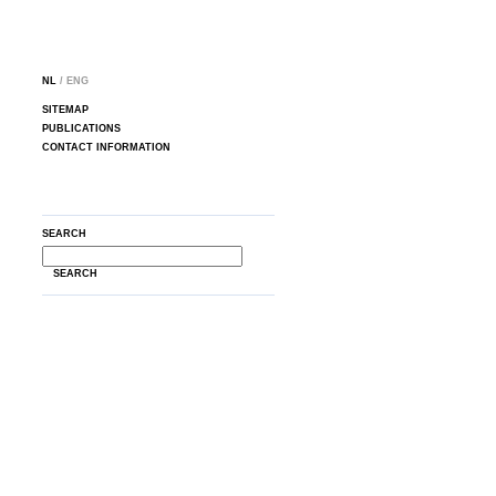
NL
/ ENG
SITEMAP
PUBLICATIONS
CONTACT INFORMATION
SEARCH
SEARCH