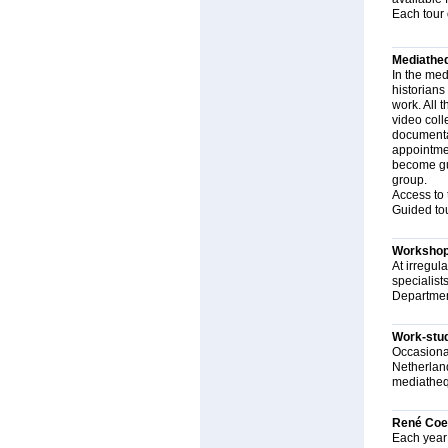
Each tour 
Mediathe
In the medi
historians
work. All 
video coll
documentat
appointmen
become gui
group.
Access to 
Guided tou
Worksho
At irregul
specialist
Departmen
Work-stu
Occasional
Netherland
mediatheq
René Coe
Each year