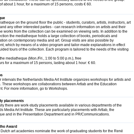
of about 1 hour, for a maximum of 15 persons, costs € 60.
que
atheque on the ground floor the public - students, curators, artists, instructors, art
 and any other interested parties - can research information on artists and their
the works from the collection can be examined on viewing sets. In addition to the
ection the mediatheque holds a large collection of books, periodicals and
ion on contemporary media and art. Group visits are also possible by
t, which by means of a video program and tailor-made explanations in effect
ded tours of the collection. Each program is tailored to the needs of the visiting
the mediatheque (Mon./Fri., 1:00 to 5:00 p.m.), free
rs for a maximum of 15 persons, lasting about 1 hour: € 60.
ps
ar intervals the Netherlands Media Art Institute organizes workshops for artists and
s. These workshops are collaborations between Artlab and the Education
t. For more information, go to Workshops.
dy placements
ly there are work-study placements available in various departments of the
s Media Art Institute. These are particularly placements with Artlab, the
ue and in the Presentation Department and in PR/Communications.
lho Award
 Dutch art academies nominate the work of graduating students for the René