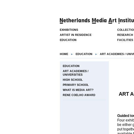
EXHIBITIONS
COLLECTIO
ARTIST IN RESIDENCE
RESEARCH
EDUCATION
FACILITIES
HOME
EDUCATION
ART ACADEMIES / UNIV
EDUCATION
ART ACADEMIES /
UNIVERSITIES
HIGH SCHOOL
PRIMARY SCHOOL
WHAT IS MEDIA ART?
ART A
RENE COELHO AWARD
Guided to
Four exhib
be either 
put togeth
available 