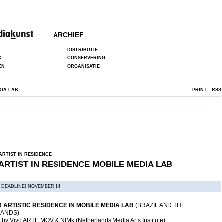
ARCHIEF
DISTRIBUTIE
K
CONSERVERING
EN
ORGANISATIE
DIA LAB
PRINT
RSS
ARTIST IN RESIDENCE
ARTIST IN RESIDENCE MOBILE MEDIA LAB
 DEADLINE! NOVEMBER 14
 ARTISTIC RESIDENCE IN MOBILE MEDIA LAB
(BRAZIL AND THE
ANDS)
 by Vivo ARTE.MOV & NIMk (Netherlands Media Arts Institute)