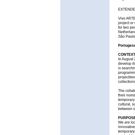
EXTENDED
Vivo ARTE.
project or
for two peo
Netherlan
São Paulo
Portugese
CONTEX
In August 
develop it
is searchi
programme.
project/w
collections
The collab
their noma
temporary 
cultural, 
between s
PURPOS
We are loo
innovative
temporary 