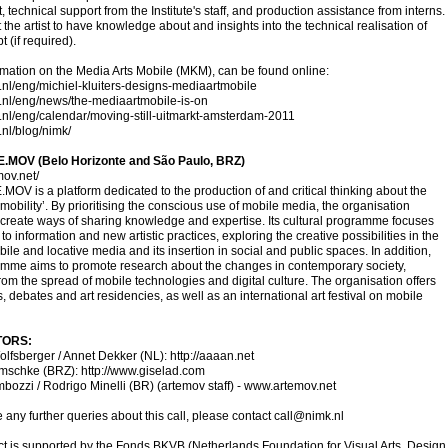
 technical support from the Institute's staff, and production assistance from interns.
the artist to have knowledge about and insights into the technical realisation of
 (if required).
mation on the Media Arts Mobile (MKM), can be found online:
k.nl/eng/michiel-kluiters-designs-mediaartmobile
k.nl/eng/news/the-mediaartmobile-is-on
k.nl/eng/calendar/moving-still-uitmarkt-amsterdam-2011
.nl/blog/nimk/
.MOV (Belo Horizonte and São Paulo, BRZ)
mov.net/
MOV is a platform dedicated to the production of and critical thinking about the
f mobility’. By prioritising the conscious use of mobile media, the organisation
 create ways of sharing knowledge and expertise. Its cultural programme focuses
to information and new artistic practices, exploring the creative possibilities in the
obile and locative media and its insertion in social and public spaces. In addition,
amme aims to promote research about the changes in contemporary society,
from the spread of mobile technologies and digital culture. The organisation offers
 debates and art residencies, as well as an international art festival on mobile
TORS:
olfsberger / Annet Dekker (NL):
http://aaaan.net
omschke (BRZ):
http://www.giselad.com
ozzi / Rodrigo Minelli (BR) (artemov staff) -
www.artemov.net
e any further queries about this call, please contact
call@nimk.nl
ct is supported by the Fonds BKVB (Netherlands Foundation for Visual Arts, Design