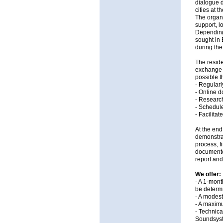
dialogue 
cities at 
The organi
support, l
Depending 
sought in 
during the
The reside
exchange 
possible t
- Regularl
- Online d
- Research
- Schedule
- Facilita
At the end
demonstrat
process, f
documented
report and
We offer:
- A 1-mont
be determi
- A modest
- A maximu
- Technica
Soundsyst