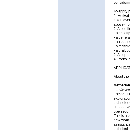
considerin
To apply 
1. Motivat
as an over
above (no
2. An outli
- a descri
- a genera
- an outli
- a technic
- a draft 
3. An up-t
4. Portfoli
APPLICA
About the 
Netherlan
http://www
The Artist
exploratio
technology
supportive
open sour
This is a 
new work. 
assistance
technical,