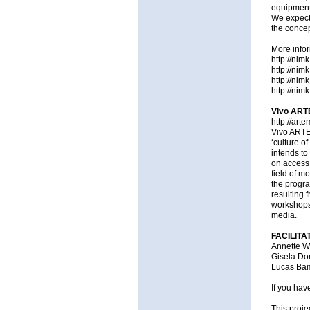
equipment,
We expect 
the concept
More infor
http://nim
http://nim
http://nim
http://nimk
Vivo ARTE
http://arte
Vivo ARTE.
‘culture o
intends to
on access 
field of m
the progr
resulting 
workshops,
media.
FACILITA
Annette W
Gisela D
Lucas Bamb
If you hav
This proje