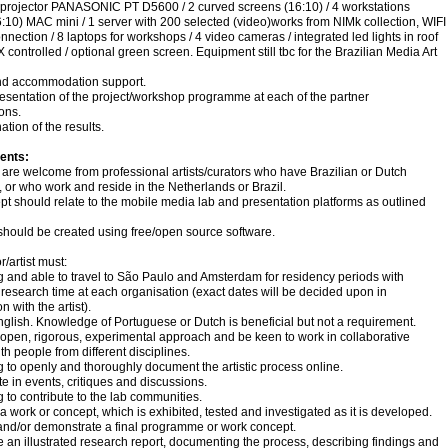
 projector PANASONIC PT D5600 / 2 curved screens (16:10) / 4 workstations
:10) MAC mini / 1 server with 200 selected (video)works from NIMk collection, WIFI
onnection / 8 laptops for workshops / 4 video cameras / integrated led lights in roof
ontrolled / optional green screen. Equipment still tbc for the Brazilian Media Art
and accommodation support.
resentation of the project/workshop programme at each of the partner
ons.
ation of the results.
ents:
are welcome from professional artists/curators who have Brazilian or Dutch
y, or who work and reside in the Netherlands or Brazil.
t should relate to the mobile media lab and presentation platforms as outlined
should be created using free/open source software.
r/artist must:
ng and able to travel to São Paulo and Amsterdam for residency periods with
research time at each organisation (exact dates will be decided upon in
n with the artist).
glish. Knowledge of Portuguese or Dutch is beneficial but not a requirement.
open, rigorous, experimental approach and be keen to work in collaborative
ith people from different disciplines.
ng to openly and thoroughly document the artistic process online.
ate in events, critiques and discussions.
ng to contribute to the lab communities.
a work or concept, which is exhibited, tested and investigated as it is developed.
and/or demonstrate a final programme or work concept.
 an illustrated research report, documenting the process, describing findings and