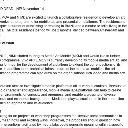
 DEADLINE! November 14
MOV and NIMk are excited to launch a collaborative residency to develop an art
 workshop programme for mobile lab and presentation platforms. The residence is
ple: a curator or artist living or residing in Brazil, and a curator or artist living in the
ds. The total residence period will be 2 months, divided between Amsterdam and
.
 Version
T
2011, NIMk started touring its Media Art Mobile (MKM) and would like to further
s programme. Vivo ARTE.MOV is currently developing its mobile media art lab, and
ng for input for the development of a platform to extend the current actions of its
 In addition to the technical infrastructure of the media art mobiles, the art
orkshop programme can also draw on the organisations’ rich video and media arts
.
oration aims to investigate a mobile platform in all its various contexts. Because of
dic character and appearance, mobile media labs/platforms can help to create
environments for curiosity and openness, and enable a crossing of diverse
social and economic backgrounds. Mediation plays a crucial role in the interaction
uch an approach and its audience.
E
king for art projects or workshop programmes that involve local communities in
, meaningful and exciting ways. Moreover, the proposals should question how
interventions facilitated by media labs could generate meaning within a specific