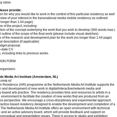
g value.
please provide:
ion for why you would like to work in the context of this particular residency as well
view of your interest in the transnational media mobile residency as outlined
 longer than 1 A4 page).
ne of the project, including:
ption of the concept underlying the work that you wish to develop (300 words max.)
l outline of the scope of the final work (please include visual sketches)
ne of the research and development plan for the work (no longer than 1 A4 page)
al description (if applicable)
budget proposal.
o-date CV.
o, including links to previous works.
TION FORM
organisers:
ds Media Art Institute (Amsterdam, NL)
.nimk.nl/
 in Residence (AiR) programme at the Netherlands Media Art Institute supports the
n and development of new work in digital/interactive/network media and
-based arts practice. The residency provides time and resources to artists in a
 environment to facilitate the creation of new works that are produced from an
ce perspective. We encourage a cross-disciplinary and experimental approach.
practice-based residency designed to enable the development and completion of a
The Netherlands Media Art Institute offers an open environment with technical
 and an active advisory board, which will provide feedback and support on
 conceptual and presentation issues. There is access to studio and exhibition