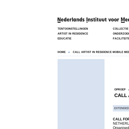
TENTOONSTELLINGEN
COLLECTIE
ARTIST IN RESIDENCE
ONDERZOE
EDUCATIE
FACILITEIT
HOME
CALL ARTIST IN RESIDENCE MOBILE ME
OPROEP
CALL 
EXTENDED
CALL FOR
NETHERL
Organised