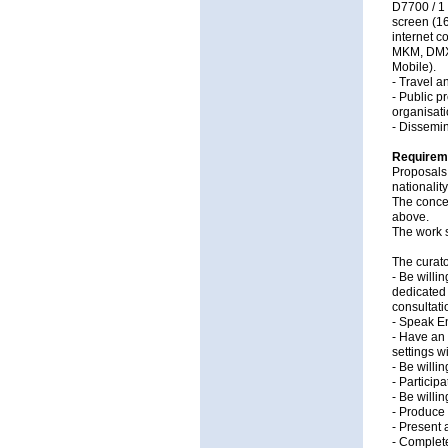
D7700 / 1
screen (16
internet c
MKM, DMX c
Mobile).
- Travel 
- Public p
organisati
- Dissemin
Requirem
Proposals 
nationalit
The concep
above.
The work 
The curato
- Be willi
dedicated 
consultatio
- Speak En
- Have an 
settings w
- Be willi
- Particip
- Be willi
- Produce 
- Present 
- Complete